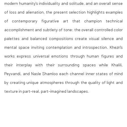
modern humanity's individuality and solitude, and an overall sense
of loss and alienation, the present selection highlights examples
of contemporary figurative art that champion technical
accomplishment and subtlety of tone: the overall controlled color
palettes and balanced compositions create visual silence and
mental space inviting contemplation and introspection. Khezri's
works express universal emotions through human figures and
their interplay with their surrounding spaces while Khalili,
Peyvandi, and Nasle Shamloo each channel inner states of mind
by creating unique atmospheres through the quality of light and
texture in part-real, part-imagined landscapes.