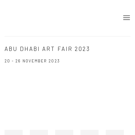
ABU DHABI ART FAIR 2023
20 - 26 NOVEMBER 2023
Open a larger version of the following image in a popup: