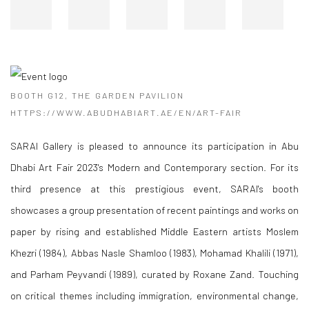
BOOTH G12, THE GARDEN PAVILION
HTTPS://WWW.ABUDHABIART.AE/EN/ART-FAIR
SARAI Gallery is pleased to announce its participation in Abu
Dhabi Art Fair 2023's Modern and Contemporary section. For its
third presence at this prestigious event, SARAI's booth
showcases a group presentation of recent paintings and works on
paper by rising and established Middle Eastern artists Moslem
Khezri (1984), Abbas Nasle Shamloo (1983), Mohamad Khalili (1971),
and Parham Peyvandi (1989), curated by Roxane Zand. Touching
on critical themes including immigration, environmental change,