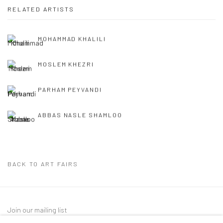
RELATED ARTISTS
MOHAMMAD KHALILI
MOSLEM KHEZRI
PARHAM PEYVANDI
ABBAS NASLE SHAMLOO
BACK TO ART FAIRS
Join our mailing list