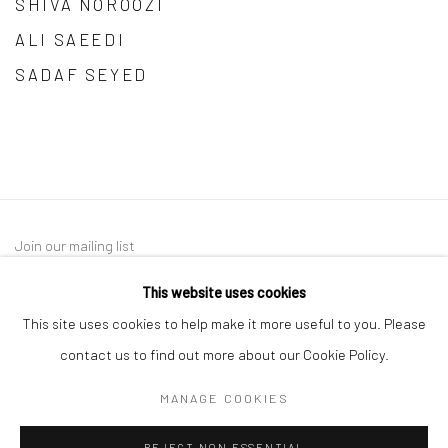
SHIVA NOROOZI
ALI SAEEDI
SADAF SEYED
Join our mailing list
This website uses cookies
This site uses cookies to help make it more useful to you. Please
contact us to find out more about our Cookie Policy.
MANAGE COOKIES
Manage cookies
REJECT NON ESSENTIAL