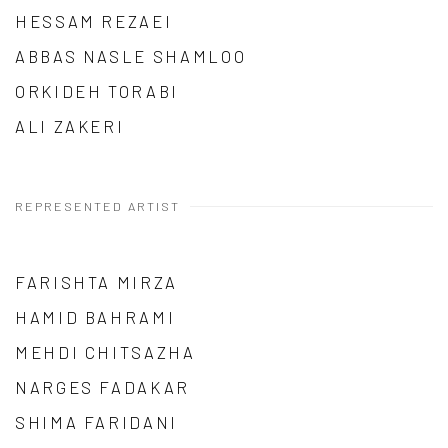
HESSAM REZAEI
ABBAS NASLE SHAMLOO
ORKIDEH TORABI
ALI ZAKERI
REPRESENTED ARTIST
FARISHTA MIRZA
HAMID BAHRAMI
MEHDI CHITSAZHA
NARGES FADAKAR
SHIMA FARIDANI