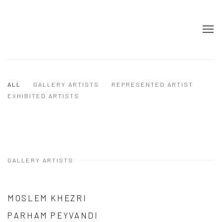
ALL
GALLERY ARTISTS
REPRESENTED ARTIST
EXHIBITED ARTISTS
GALLERY ARTISTS
MOSLEM KHEZRI
PARHAM PEYVANDI