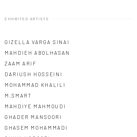
EXHIBITED ARTISTS
GIZELLA VARGA SINAI
MAHDIEH ABOLHASAN
ZAAM ARIF
DARIUSH HOSSEINI
MOHAMMAD KHALILI
M.SMART
MAHDIYE MAHMOUDI
GHADER MANSOORI
GHASEM MOHAMMADI