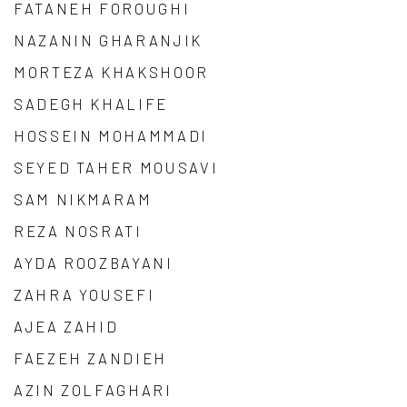
FATANEH FOROUGHI
NAZANIN GHARANJIK
MORTEZA KHAKSHOOR
SADEGH KHALIFE
HOSSEIN MOHAMMADI
SEYED TAHER MOUSAVI
SAM NIKMARAM
REZA NOSRATI
AYDA ROOZBAYANI
ZAHRA YOUSEFI
AJEA ZAHID
FAEZEH ZANDIEH
AZIN ZOLFAGHARI