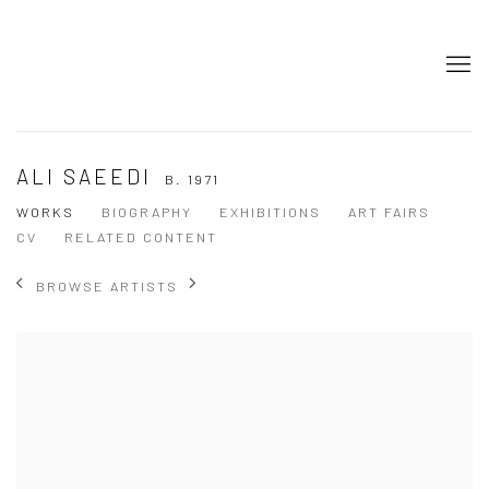
ALI SAEEDI
B. 1971
WORKS
BIOGRAPHY
EXHIBITIONS
ART FAIRS
CV
RELATED CONTENT
BROWSE ARTISTS