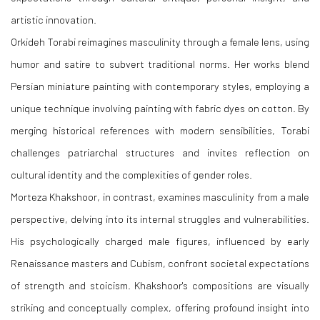
artistic innovation.
Orkideh Torabi reimagines masculinity through a female lens, using
humor and satire to subvert traditional norms. Her works blend
Persian miniature painting with contemporary styles, employing a
unique technique involving painting with fabric dyes on cotton. By
merging historical references with modern sensibilities, Torabi
challenges patriarchal structures and invites reflection on
cultural identity and the complexities of gender roles.
Morteza Khakshoor, in contrast, examines masculinity from a male
perspective, delving into its internal struggles and vulnerabilities.
His psychologically charged male figures, influenced by early
Renaissance masters and Cubism, confront societal expectations
of strength and stoicism. Khakshoor's compositions are visually
striking and conceptually complex, offering profound insight into