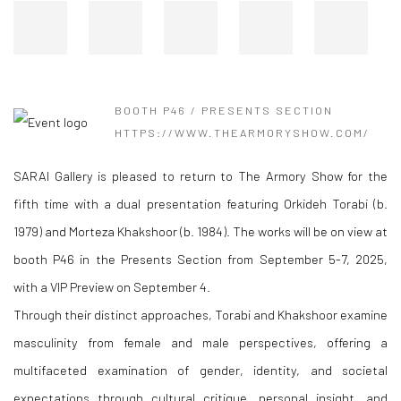
BOOTH P46 / PRESENTS SECTION
HTTPS://WWW.THEARMORYSHOW.COM/
SARAI Gallery is pleased to return to The Armory Show for the
fifth time with a dual presentation featuring Orkideh Torabi (b.
1979) and Morteza Khakshoor (b. 1984). The works will be on view at
booth P46 in the Presents Section from September 5-7, 2025,
with a VIP Preview on September 4.
Through their distinct approaches, Torabi and Khakshoor examine
masculinity from female and male perspectives, offering a
multifaceted examination of gender, identity, and societal
expectations through cultural critique, personal insight, and