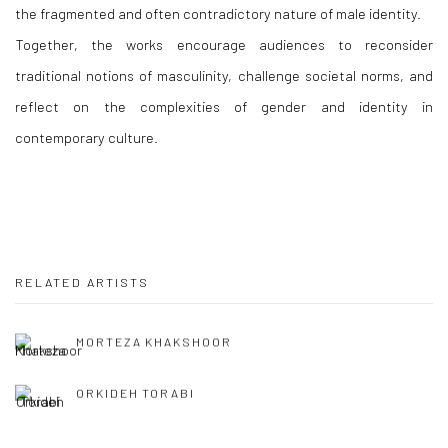
the fragmented and often contradictory nature of male identity.
Together, the works encourage audiences to reconsider
traditional notions of masculinity, challenge societal norms, and
reflect on the complexities of gender and identity in
contemporary culture.
RELATED ARTISTS
MORTEZA KHAKSHOOR
ORKIDEH TORABI