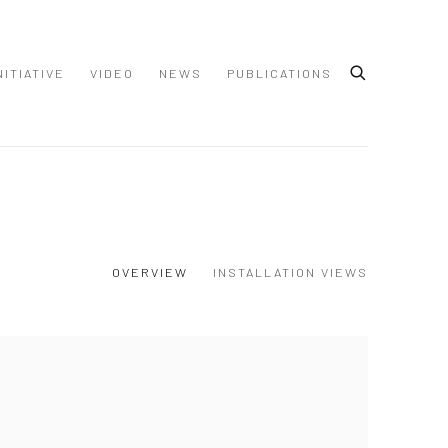
NITIATIVE
VIDEO
NEWS
PUBLICATIONS
OVERVIEW
INSTALLATION VIEWS
 following image in a popup: