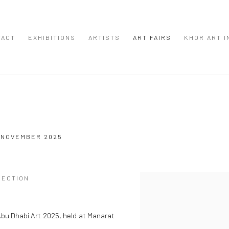
TACT
EXHIBITIONS
ARTISTS
ART FAIRS
KHOR ART I
3 NOVEMBER 2025
SECTION
Open a larger version of the
 Abu Dhabi Art 2025, held at Manarat