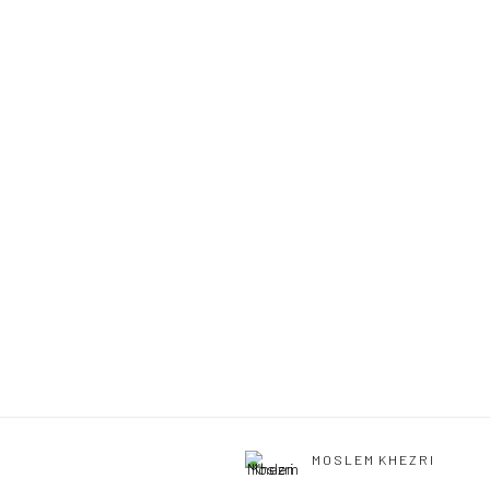
MOSLEM KHEZRI