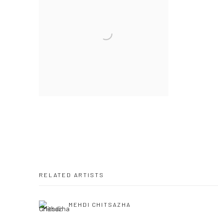
RELATED ARTISTS
MEHDI CHITSAZHA