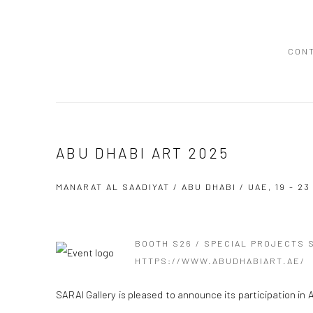
CON
ABU DHABI ART 2025
MANARAT AL SAADIYAT / ABU DHABI / UAE,
19 - 2
BOOTH S26 / SPECIAL PROJECTS 
HTTPS://WWW.ABUDHABIART.AE/
SARAI Gallery is pleased to announce its participation in