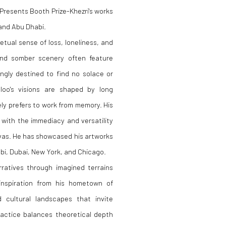
Presents Booth Prize-Khezri's works
 and Abu Dhabi.
tual sense of loss, loneliness, and
 and somber scenery often feature
ngly destined to find no solace or
mloo's visions are shaped by long
ly prefers to work from memory. His
 with the immediacy and versatility
nvas. He has showcased his artworks
habi, Dubai, New York, and Chicago.
ratives through imagined terrains
inspiration from his hometown of
cultural landscapes that invite
practice balances theoretical depth