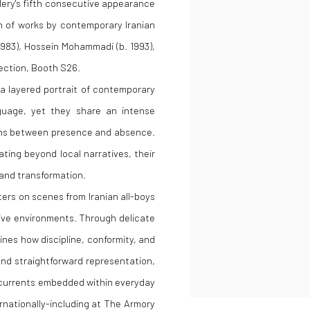
lery's fifth consecutive appearance
on of works by contemporary Iranian
1983), Hossein Mohammadi (b. 1993),
section, Booth S26.
 a layered portrait of contemporary
nguage, yet they share an intense
ons between presence and absence.
ting beyond local narratives, their
 and transformation.
ers on scenes from Iranian all-boys
tive environments. Through delicate
nes how discipline, conformity, and
cend straightforward representation,
rcurrents embedded within everyday
ernationally-including at The Armory