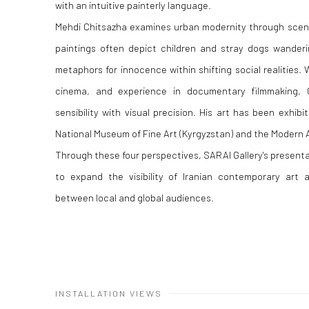
with an intuitive painterly language.
Mehdi Chitsazha examines urban modernity through scene
paintings often depict children and stray dogs wanderi
metaphors for innocence within shifting social realities.
cinema, and experience in documentary filmmaking, C
sensibility with visual precision. His art has been exhibit
National Museum of Fine Art (Kyrgyzstan) and the Modern 
Through these four perspectives, SARAI Gallery's presenta
to expand the visibility of Iranian contemporary art 
between local and global audiences.
INSTALLATION VIEWS