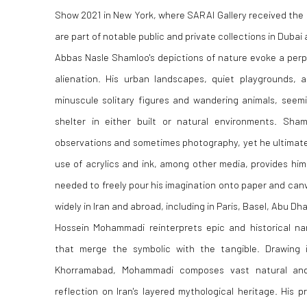
Show 2021 in New York, where SARAI Gallery received the 
are part of notable public and private collections in Dubai
Abbas Nasle Shamloo's depictions of nature evoke a perpe
alienation. His urban landscapes, quiet playgrounds,
minuscule solitary figures and wandering animals, seemi
shelter in either built or natural environments. Sha
observations and sometimes photography, yet he ultimate
use of acrylics and ink, among other media, provides him
needed to freely pour his imagination onto paper and ca
widely in Iran and abroad, including in Paris, Basel, Abu D
Hossein Mohammadi reinterprets epic and historical nar
that merge the symbolic with the tangible. Drawing 
Khorramabad, Mohammadi composes vast natural and 
reflection on Iran's layered mythological heritage. His 