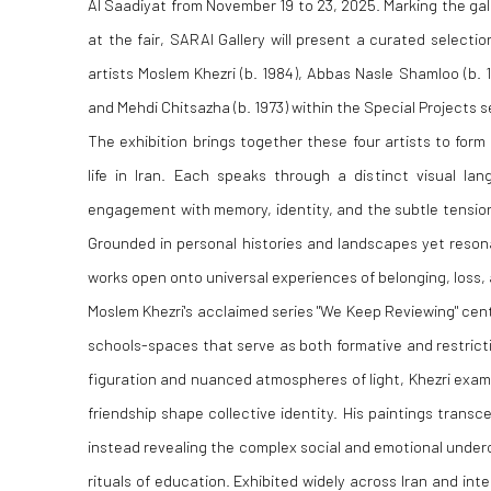
Al Saadiyat from November 19 to 23, 2025. Marking the gal
at the fair, SARAI Gallery will present a curated selecti
artists Moslem Khezri (b. 1984), Abbas Nasle Shamloo (b. 
and Mehdi Chitsazha (b. 1973) within the Special Projects 
The exhibition brings together these four artists to form
life in Iran. Each speaks through a distinct visual la
engagement with memory, identity, and the subtle tensi
Grounded in personal histories and landscapes yet resona
works open onto universal experiences of belonging, loss,
Moslem Khezri's acclaimed series "We Keep Reviewing" cent
schools-spaces that serve as both formative and restric
figuration and nuanced atmospheres of light, Khezri exami
friendship shape collective identity. His paintings trans
instead revealing the complex social and emotional unde
rituals of education. Exhibited widely across Iran and int