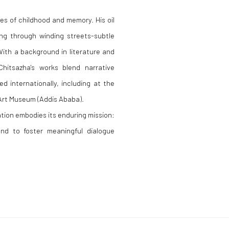
s of childhood and memory. His oil
ng through winding streets-subtle
 With a background in literature and
hitsazha's works blend narrative
ed internationally, including at the
Art Museum (Addis Ababa).
tion embodies its enduring mission:
and to foster meaningful dialogue