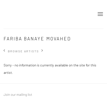
FARIBA BANAYE MOVAHED
BROWSE ARTISTS
Sorry - no information is currently available on the site for this
artist.
Join our mailing list