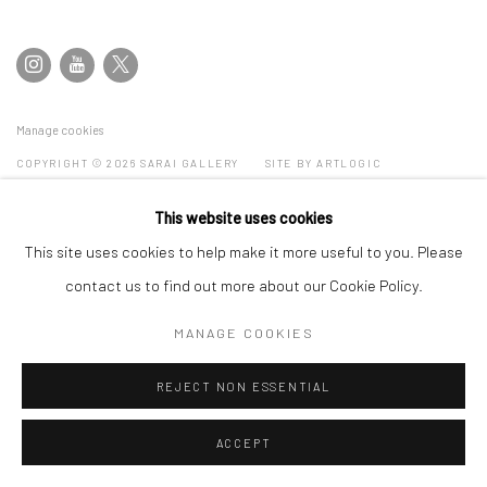
Manage cookies
COPYRIGHT © 2026 SARAI GALLERY
SITE BY ARTLOGIC
This website uses cookies
This site uses cookies to help make it more useful to you. Please
contact us to find out more about our Cookie Policy.
MANAGE COOKIES
REJECT NON ESSENTIAL
ACCEPT