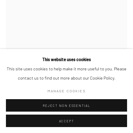
Manage cookies
COPYRIGHT © 2026 SARAI GALLERY
SITE BY ARTLOGIC
This website uses cookies
This site uses cookies to help make it more useful to you. Please
contact us to find out more about our Cookie Policy.
MARYAM DANESH
B. 1998
MANAGE COOKIES
UNTITLED
,
2022
REJECT NON ESSENTIAL
Ink on handmade paper
15 x 14 cm
ACCEPT
5 7/8 x 5 1/2 in