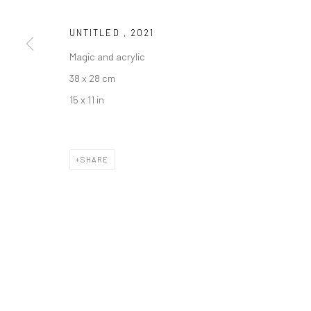
UNTITLED
,
2021
Manage cookies
Magic and acrylic
COPYRIGHT © 2026 SARAI GALLERY
SITE BY ARTLOGIC
38 x 28 cm
15 x 11 in
SHARE