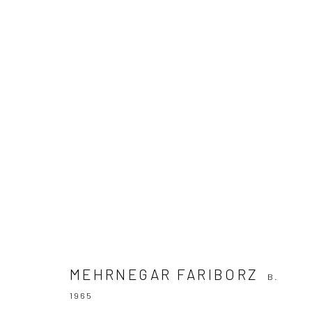
MEHRNEGAR FARIBORZ
B. 1965
MEHRNEGAR FARIBORZ
B.
1965
Join our mailing list