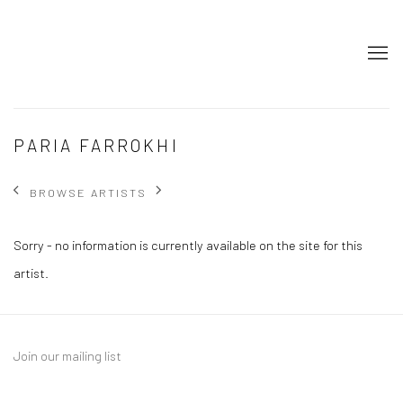
PARIA FARROKHI
BROWSE ARTISTS
Sorry - no information is currently available on the site for this
artist.
Join our mailing list