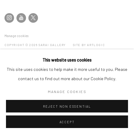
Manage cookies
COPYRIGHT © 2026 SARAI GALLERY
SITE BY ARTLOGIC
This website uses cookies
This site uses cookies to help make it more useful to you. Please
contact us to find out more about our Cookie Policy.
MANAGE COOKIES
REJECT NON ESSENTIAL
ACCEPT