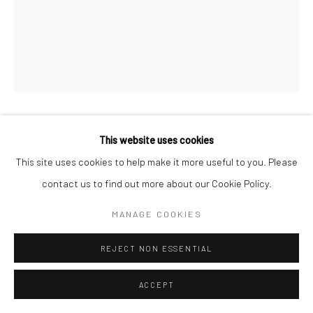
Manage cookies
COPYRIGHT © 2026 SARAI GALLERY
SITE BY ARTLOGIC
This website uses cookies
FAEZEH ZANDIEH
B. 1993
This site uses cookies to help make it more useful to you. Please
TRANSITION 21
,
2023
contact us to find out more about our Cookie Policy.
Oil on canvas
MANAGE COOKIES
30 x 20 cm
REJECT NON ESSENTIAL
11 3/4 x 7 7/8 in
ACCEPT
SaraiGallery