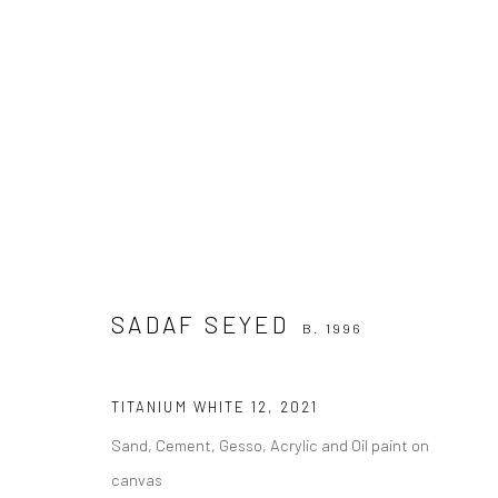
SADAF SEYED
WORK
B. 1996
SADAF SEYED
B. 1996
TITANIUM WHITE 12
,
2021
Sand, Cement, Gesso, Acrylic and Oil paint on
canvas
Join our mailing list