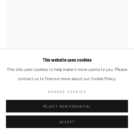
Manage cookies
COPYRIGHT © 2026 SARAI GALLERY
SITE BY ARTLOGIC
This website uses cookies
SADAF SEYED
This site uses cookies to help make it more useful to you. Please
B. 1996
contact us to find out more about our Cookie Policy.
TITANIUM WHITE 13
,
2022
MANAGE COOKIES
Sand, Cement, Gesso, Acrylic, Oil Paint on canvas
REJECT NON ESSENTIAL
30 x 21 x 4 cm
11 3/4 x 8 1/4 x 1 5/8 in
ACCEPT
SARAIGALLERY