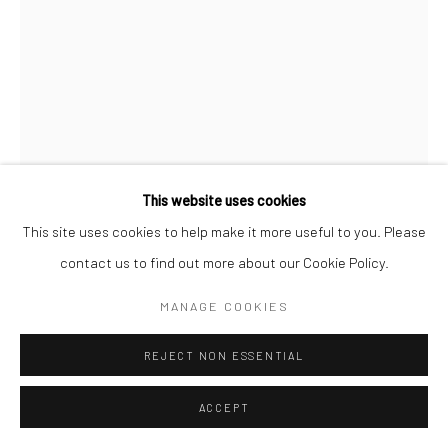
Manage cookies
COPYRIGHT © 2026 SARAI GALLERY
SITE BY ARTLOGIC
This website uses cookies
This site uses cookies to help make it more useful to you. Please
contact us to find out more about our Cookie Policy.
SADAF SEYED
B. 1996
MANAGE COOKIES
TITANIUM WHITE 18
,
2022
REJECT NON ESSENTIAL
Sand, Cement, Gesso, Acrylic on canvas
70 x 50 cm
ACCEPT
27 1/2 x 19 3/4 in