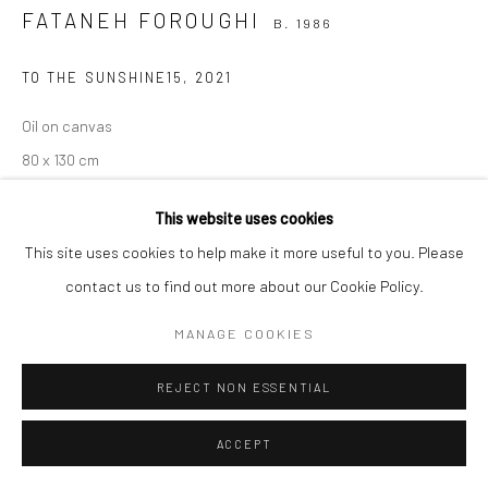
FATANEH FOROUGHI
B. 1986
TO THE SUNSHINE15
,
2021
Manage cookies
COPYRIGHT © 2026 SARAI GALLERY
SITE BY ARTLOGIC
Oil on canvas
80 x 130 cm
31 1/2 x 39 3/8 in
This website uses cookies
Sarai gallery
This site uses cookies to help make it more useful to you. Please
contact us to find out more about our Cookie Policy.
MANAGE COOKIES
SHARE
REJECT NON ESSENTIAL
ACCEPT