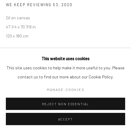
WE KEEP REVIEWING 53
,
2020
Oil on canvas
47 1/4 x 70 7/8 in
Manage cookies
120 x 180 cm
COPYRIGHT © 2026 SARAI GALLERY
SITE BY ARTLOGIC
PROVENANCE
This website uses cookies
Korea
This site uses cookies to help make it more useful to you. Please
contact us to find out more about our Cookie Policy.
EXHIBITIONS
Art Busan 2022
MANAGE COOKIES
REJECT NON ESSENTIAL
SHARE
ACCEPT