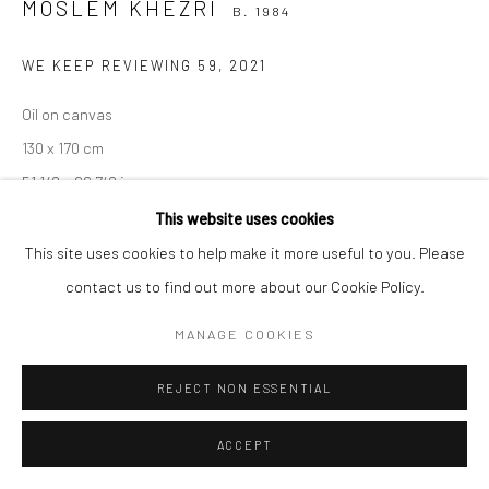
MOSLEM KHEZRI
B. 1984
WE KEEP REVIEWING 59
,
2021
Manage cookies
Oil on canvas
COPYRIGHT © 2026 SARAI GALLERY
SITE BY ARTLOGIC
130 x 170 cm
51 1/8 x 66 7/8 in
This website uses cookies
This site uses cookies to help make it more useful to you. Please
SHARE
contact us to find out more about our Cookie Policy.
MANAGE COOKIES
REJECT NON ESSENTIAL
ACCEPT