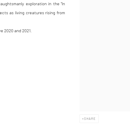
raughtsmanly exploration in the "In
ects as living creatures rising from
ive 2020 and 2021.
SHARE