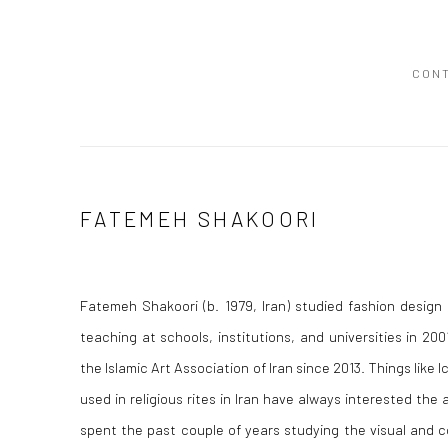
CON
FATEMEH SHAKOORI
Fatemeh Shakoori (b. 1979, Iran) studied fashion design
teaching at schools, institutions, and universities in 
the Islamic Art Association of Iran since 2013. Things like I
used in religious rites in Iran have always interested the 
spent the past couple of years studying the visual and 