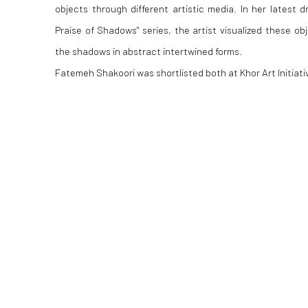
objects through different artistic media. In her latest d
Praise of Shadows" series, the artist visualized these obj
the shadows in abstract intertwined forms.
Fatemeh Shakoori was shortlisted both at Khor Art Initiat