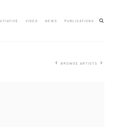
NITIATIVE
VIDEO
NEWS
PUBLICATIONS
BROWSE ARTISTS