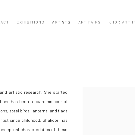
TACT
EXHIBITIONS
ARTISTS
ART FAIRS
KHOR ART I
 and artistic research. She started
2001 and has been a board member of
cons, steel birds, lanterns, and flags
artist since childhood. Shakoori has
conceptual characteristics of these