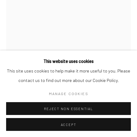
COPYRIGHT © 2026 SARAI GALLERY
SITE BY ARTLOGIC
This website uses cookies
This site uses cookies to help make it more useful to you. Please
SADAF SEYED
B. 1996
contact us to find out more about our Cookie Policy.
MANAGE COOKIES
TITANIUM WHITE 17
,
2022
Sand, Cement, Gesso, Acrylic on canvas
REJECT NON ESSENTIAL
70 x 50 cm
ACCEPT
27 1/2 x 19 3/4 in
Framed