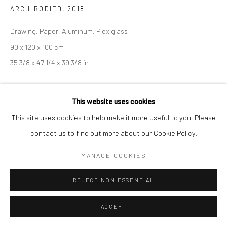
COPYRIGHT © 2026 SARAI GALLERY
SITE BY ARTLOGIC
ARCH-BODIED
,
2018
Drawing, Paper, Aluminum, Plexiglass
90 x 120 x 100 cm
35 3/8 x 47 1/4 x 39 3/8 in
This website uses cookies
SHARE
This site uses cookies to help make it more useful to you. Please
contact us to find out more about our Cookie Policy.
MANAGE COOKIES
REJECT NON ESSENTIAL
ACCEPT