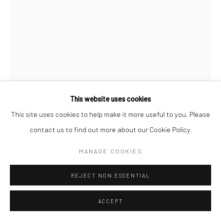
COPYRIGHT © 2026 SARAI GALLERY
SITE BY ARTLOGIC
This website uses cookies
This site uses cookies to help make it more useful to you. Please
contact us to find out more about our Cookie Policy.
NARGES FADAKAR
B. 1983
MANAGE COOKIES
YESTER
,
2023
REJECT NON ESSENTIAL
Mixed media (Gouache, Watercolor, dray pigment, fineliner pen
and ink on foam board)
ACCEPT
70 x 50 cm