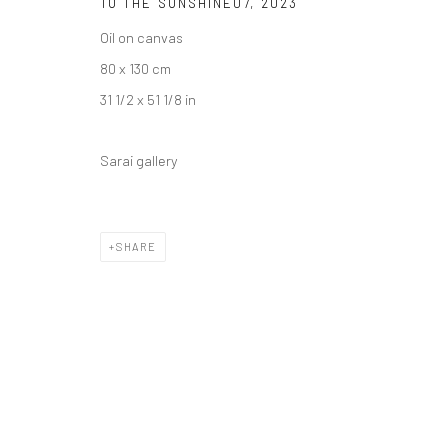
TO THE SUNSHINE07
,
2023
Oil on canvas
80 x 130 cm
31 1/2 x 51 1/8 in
Sarai gallery
SHARE