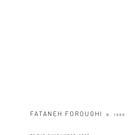
ARTWORKS
Join our mailing list
FATANEH FOROUGHI
B. 1986
Manage cookies
COPYRIGHT © 2026 SARAI GALLERY
SITE BY ARTLOGIC