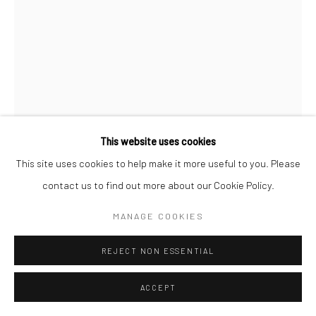
COPYRIGHT © 2026 SARAI GALLERY
SITE BY ARTLOGIC
This website uses cookies
This site uses cookies to help make it more useful to you. Please
FATANEH FOROUGHI
B. 1986
contact us to find out more about our Cookie Policy.
TO THE SUNSHINE12
,
2021
MANAGE COOKIES
Oil on canvas
REJECT NON ESSENTIAL
80 x 60 cm
31 1/2 x 23 5/8 in
ACCEPT
Sarai gallery