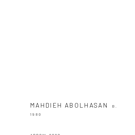
ARTWORKS
Join our mailing list
MAHDIEH ABOLHASAN
B.
1980
Manage cookies
COPYRIGHT © 2026 SARAI GALLERY
SITE BY ARTLOGIC