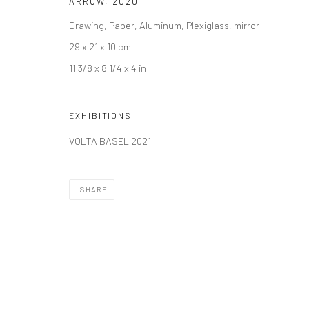
ARROW
,
2020
Drawing, Paper, Aluminum, Plexiglass, mirror
29 x 21 x 10 cm
11 3/8 x 8 1/4 x 4 in
EXHIBITIONS
VOLTA BASEL 2021
SHARE