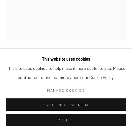
COPYRIGHT © 2026 SARAI GALLERY
SITE BY ARTLOGIC
This website uses cookies
MOSLEM KHEZRI
B. 1984
This site uses cookies to help make it more useful to you. Please
WE KEEP REVIEWING 9
,
2015
contact us to find out more about our Cookie Policy.
Pencil on paper
MANAGE COOKIES
30 x 23.8 cm
REJECT NON ESSENTIAL
11 3/4 x 9 3/8 in
ACCEPT
We Keep Reviewing