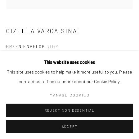
COPYRIGHT © 2026 SARAI GALLERY
SITE BY ARTLOGIC
GIZELLA VARGA SINAI
GREEN ENVELOP
,
2024
Mixed Media on Canvas
This website uses cookies
60 x 60 cm
This site uses cookies to help make it more useful to you. Please
23 5/8 x 23 5/8 in
contact us to find out more about our Cookie Policy.
MANAGE COOKIES
SHARE
REJECT NON ESSENTIAL
ACCEPT