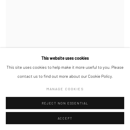
COPYRIGHT © 2026 SARAI GALLERY
SITE BY ARTLOGIC
This website uses cookies
This site uses cookies to help make it more useful to you. Please
ABBAS NASLE SHAMLOO
B. 1983
contact us to find out more about our Cookie Policy.
MANAGE COOKIES
GRABBLING 8
,
2021
Ink on cardboard
REJECT NON ESSENTIAL
22 X 15 cm
ACCEPT
8 1/4 x 5 15/6 in
Framed