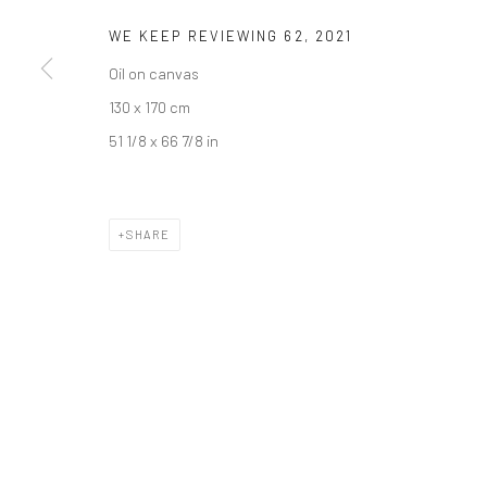
WE KEEP REVIEWING 62
,
2021
Oil on canvas
130 x 170 cm
51 1/8 x 66 7/8 in
SHARE