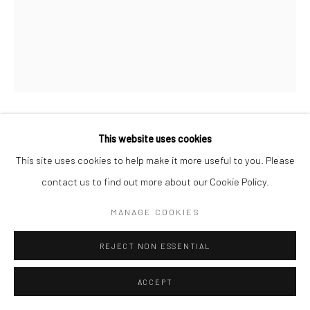
COPYRIGHT © 2026 SARAI GALLERY
SITE BY ARTLOGIC
This website uses cookies
MOSLEM KHEZRI
B. 1984
This site uses cookies to help make it more useful to you. Please
IN BETWEEN 34
,
2022
contact us to find out more about our Cookie Policy.
Watercolor on paper
MANAGE COOKIES
20 x 17 cm
REJECT NON ESSENTIAL
7 7/8 x 6 3/4 in
ACCEPT