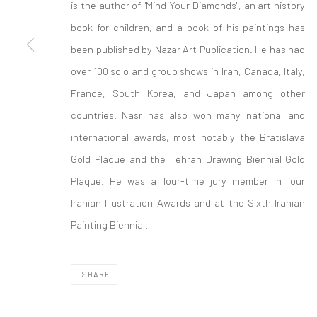
is the author of "Mind Your Diamonds", an art history
Manage cookies
book for children, and a book of his paintings has
COPYRIGHT © 2026 SARAI GALLERY
SITE BY ARTLOGIC
been published by Nazar Art Publication. He has had
over 100 solo and group shows in Iran, Canada, Italy,
France, South Korea, and Japan among other
countries. Nasr has also won many national and
international awards, most notably the Bratislava
Gold Plaque and the Tehran Drawing Biennial Gold
Plaque. He was a four-time jury member in four
Iranian Illustration Awards and at the Sixth Iranian
Painting Biennial.
SHARE