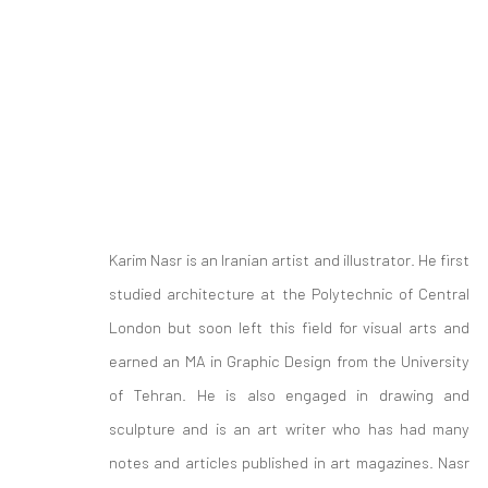
ARTWORKS
Karim Nasr is an Iranian artist and illustrator. He first
studied architecture at the Polytechnic of Central
London but soon left this field for visual arts and
earned an MA in Graphic Design from the University
of Tehran. He is also engaged in drawing and
sculpture and is an art writer who has had many
Join our mailing list
notes and articles published in art magazines. Nasr