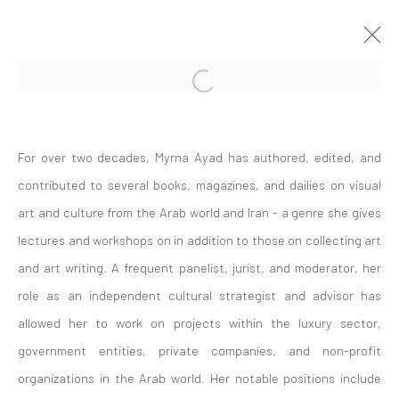
Open a larger version of the followi
ARTWORKS
For over two decades, Myrna Ayad has authored, edited, and
contributed to several books, magazines, and dailies on visual
art and culture from the Arab world and Iran - a genre she gives
lectures and workshops on in addition to those on collecting art
and art writing. A frequent panelist, jurist, and moderator, her
Join our mailing list
role as an independent cultural strategist and advisor has
allowed her to work on projects within the luxury sector,
government entities, private companies, and non-profit
organizations in the Arab world. Her notable positions include