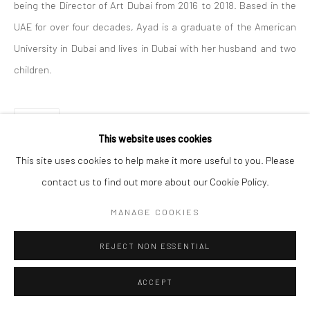
being the Director of Art Dubai from 2016 to 2018. Based in the
UAE for over four decades, Ayad is a graduate of the American
Manage cookies
University in Dubai and lives in Dubai with her husband and two
COPYRIGHT © 2026 SARAI GALLERY
SITE BY ARTLOGIC
children.
SHARE
This website uses cookies
This site uses cookies to help make it more useful to you. Please
contact us to find out more about our Cookie Policy.
MANAGE COOKIES
REJECT NON ESSENTIAL
ACCEPT