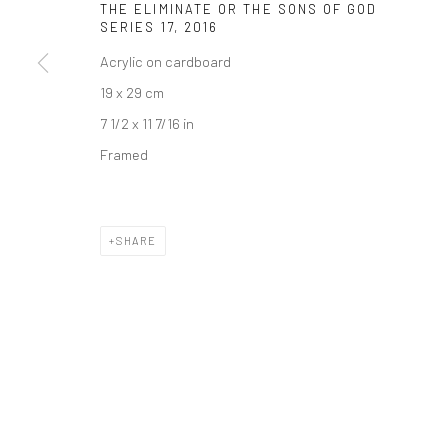
THE ELIMINATE OR THE SONS OF GOD
SERIES 17
,
2016
Join our mailing list
Acrylic on cardboard
19 x 29 cm
Manage cookies
7 1/2 x 11 7/16 in
COPYRIGHT © 2026 SARAI GALLERY
SITE BY ARTLOGIC
Framed
SHARE