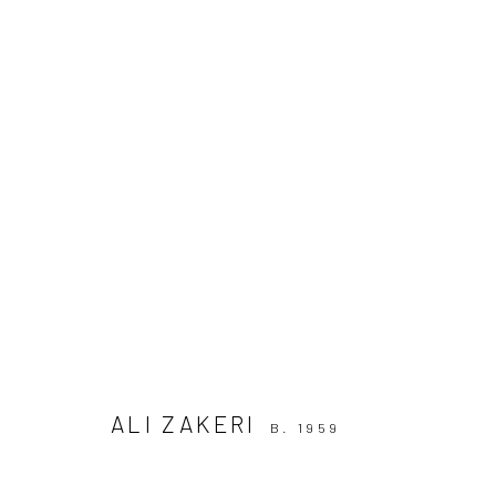
THE ELIMINATED OR THE SONS 
11 APRIL - 6 MAY 2019
ALI ZAKERI
B. 1959