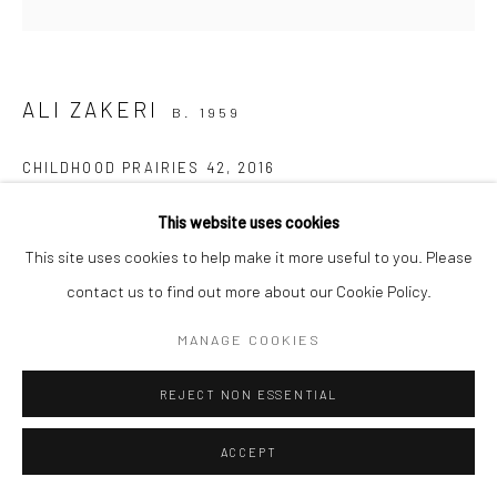
Manage cookies
COPYRIGHT © 2026 SARAI GALLERY
SITE BY ARTLOGIC
ALI ZAKERI
B. 1959
CHILDHOOD PRAIRIES 42
,
2016
Acrylic on canvas
This website uses cookies
50 x 50 cm
This site uses cookies to help make it more useful to you. Please
19 3/4 x 19 3/4 in
contact us to find out more about our Cookie Policy.
MANAGE COOKIES
Creating in the heart of nature is a profound experience of
moments of silence; deep silence; a vast nothingness, devoid of
REJECT NON ESSENTIAL
the world that challenges our very existence as humans!...
ACCEPT
READ MORE