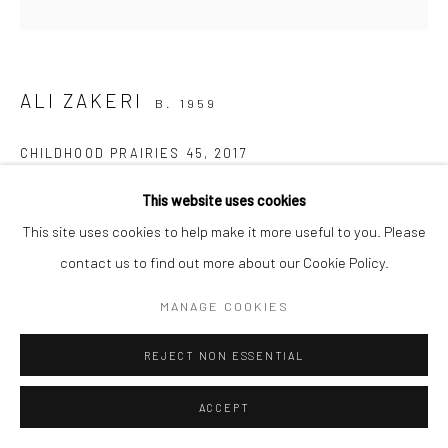
Manage cookies
COPYRIGHT © 2026 SARAI GALLERY
SITE BY ARTLOGIC
ALI ZAKERI
B. 1959
CHILDHOOD PRAIRIES 45
,
2017
Acrylic on canvas
This website uses cookies
50 x 50 cm
This site uses cookies to help make it more useful to you. Please
19 3/4 x 19 3/4 in
contact us to find out more about our Cookie Policy.
MANAGE COOKIES
Creating in the heart of nature is a profound experience of
moments of silence; deep silence; a vast nothingness, devoid of
REJECT NON ESSENTIAL
the world that challenges our very existence as humans!...
ACCEPT
READ MORE