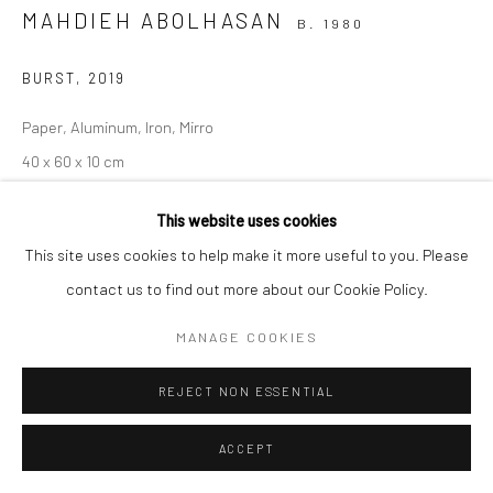
MAHDIEH ABOLHASAN
B. 1980
Manage cookies
BURST
,
2019
COPYRIGHT © 2026 SARAI GALLERY
SITE BY ARTLOGIC
Paper, Aluminum, Iron, Mirro
40 x 60 x 10 cm
15 3/4 x 23 5/8 x 4 in
This website uses cookies
This site uses cookies to help make it more useful to you. Please
contact us to find out more about our Cookie Policy.
SHARE
MANAGE COOKIES
REJECT NON ESSENTIAL
ACCEPT
RELATED ARTIST