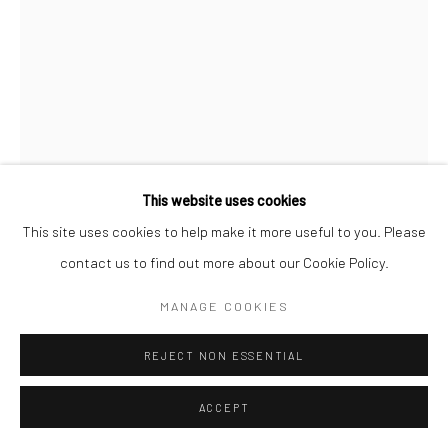
Manage cookies
COPYRIGHT © 2026 SARAI GALLERY
SITE BY ARTLOGIC
This website uses cookies
This site uses cookies to help make it more useful to you. Please
MAHDIEH ABOLHASAN
B. 1980
contact us to find out more about our Cookie Policy.
MANAGE COOKIES
ATTACK
,
2020
Drawing, Paper, Aluminum, Plexiglass, Mirror
REJECT NON ESSENTIAL
29 x 21 x 10 cm
ACCEPT
11 3/8 x 8 1/4 x 4 in