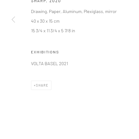
SHARP
,
2020
Join our mailing list
Drawing, Paper, Aluminum, Plexiglass, mirror
40 x 30 x 15 cm
15 3/4 x 11 3/4 x 5 7/8 in
Manage cookies
COPYRIGHT © 2026 SARAI GALLERY
SITE BY ARTLOGIC
EXHIBITIONS
VOLTA BASEL 2021
SHARE