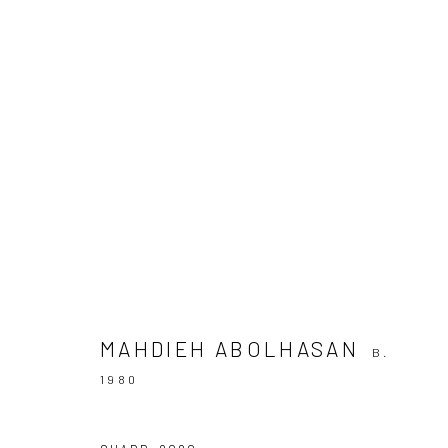
ROTARY DESCENT
10 SEPTEMBER - 6 OCTOBER 2021
MAHDIEH ABOLHASAN
B.
1980