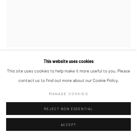
Manage cookies
COPYRIGHT © 2026 SARAI GALLERY
SITE BY ARTLOGIC
This website uses cookies
SHIMA FARIDANI
B. 1982
This site uses cookies to help make it more useful to you. Please
contact us to find out more about our Cookie Policy.
CONDEMNATION OF A BEAUTIFUL REPTILIAN BY
POLLINATORS
,
CA. 2021
MANAGE COOKIES
Colored pencil on cardboard
REJECT NON ESSENTIAL
154 x 117 cm
60 5/8 x 46 1/8 in
ACCEPT
Framed