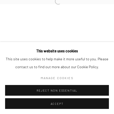
Open a larger version of the followi
Join our mailing list
This website uses cookies
This site uses cookies to help make it more useful to you. Please
Manage cookies
COPYRIGHT © 2026 SARAI GALLERY
contact us to find out more about our Cookie Policy.
SITE BY ARTLOGIC
MANAGE COOKIES
REJECT NON ESSENTIAL
ACCEPT
SHARE