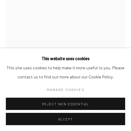
Manage cookies
COPYRIGHT © 2026 SARAI GALLERY
SITE BY ARTLOGIC
SADAF SEYED
B. 1996
TITANIUM WHITE 14
,
2021
Sand, Cement, Gesso, Acrylic, Oil Paint on canvas
This website uses cookies
60 x 40 x 12 cm
This site uses cookies to help make it more useful to you. Please
23 5/8 x 15 3/4 x 4 3/4 in
contact us to find out more about our Cookie Policy.
MANAGE COOKIES
SARAIGALLERY
FURTHER IMAGES
REJECT NON ESSENTIAL
(View a larger image of thumbnail 1 )
, currently selected.
, currently selected.
, currently selected.
(View a larger image of thumbnail 2 )
ACCEPT