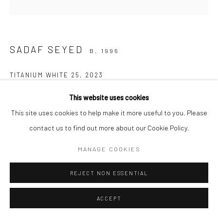
Manage cookies
COPYRIGHT © 2026 SARAI GALLERY
SITE BY ARTLOGIC
SADAF SEYED
B. 1996
TITANIUM WHITE 25
,
2023
Conte, Charcoal, Pencil and Acrylic on Canvas
This website uses cookies
50 x 50 cm
This site uses cookies to help make it more useful to you. Please
19 3/4 x 19 3/4 in
contact us to find out more about our Cookie Policy.
Framed
MANAGE COOKIES
Artist
REJECT NON ESSENTIAL
ACCEPT
SHARE