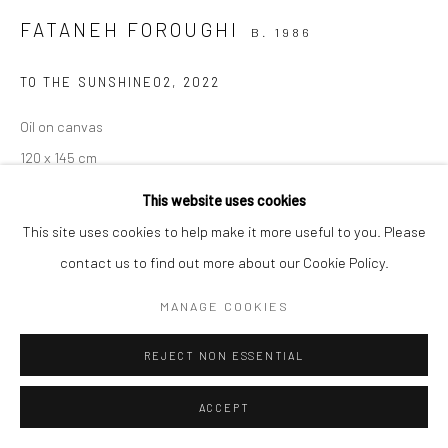
FATANEH FOROUGHI
B. 1986
Manage cookies
COPYRIGHT © 2026 SARAI GALLERY
SITE BY ARTLOGIC
TO THE SUNSHINE02
,
2022
Oil on canvas
120 x 145 cm
47 1/4 x 57 1/8 in
This website uses cookies
This site uses cookies to help make it more useful to you. Please
Sarai gallery
contact us to find out more about our Cookie Policy.
MANAGE COOKIES
SHARE
REJECT NON ESSENTIAL
ACCEPT