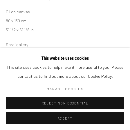
Oil on canvas
Manage cookies
80 x 130 cm
COPYRIGHT © 2026 SARAI GALLERY
SITE BY ARTLOGIC
31 1/2 x 51 1/8 in
Sarai gallery
This website uses cookies
This site uses cookies to help make it more useful to you. Please
SHARE
contact us to find out more about our Cookie Policy.
MANAGE COOKIES
REJECT NON ESSENTIAL
RELATED ARTIST
ACCEPT