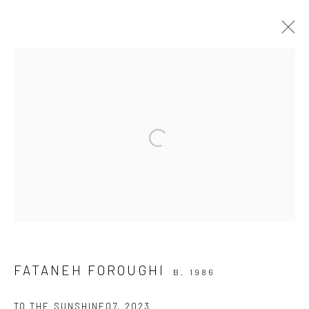
TO THE SUNSHINE
19 APRIL - 3 MAY 2024
Open a larger version of the followi
INSTALLATION VIEWS
OVERVIEW
WORKS
Join our mailing list
FATANEH FOROUGHI
B. 1986
TO THE SUNSHINE07
,
2023