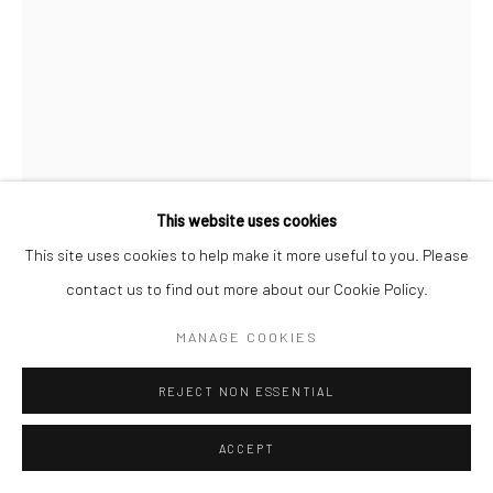
Manage cookies
COPYRIGHT © 2026 SARAI GALLERY
SITE BY ARTLOGIC
This website uses cookies
This site uses cookies to help make it more useful to you. Please
FATANEH FOROUGHI
B. 1986
contact us to find out more about our Cookie Policy.
TO THE SUNSHINE13
,
2021
MANAGE COOKIES
Oil on canvas
REJECT NON ESSENTIAL
80 x 60 cm
31 1/2 x 23 5/8 in
ACCEPT
Sarai gallery