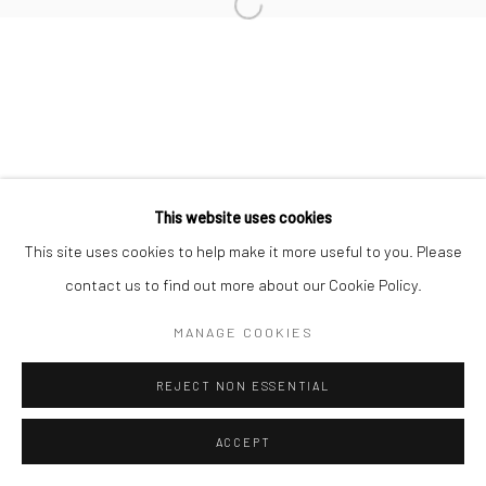
Open a larger version of the followi
Join our mailing list
This website uses cookies
This site uses cookies to help make it more useful to you. Please
Manage cookies
COPYRIGHT © 2026 SARAI GALLERY
contact us to find out more about our Cookie Policy.
SITE BY ARTLOGIC
MANAGE COOKIES
REJECT NON ESSENTIAL
ACCEPT
SHARE