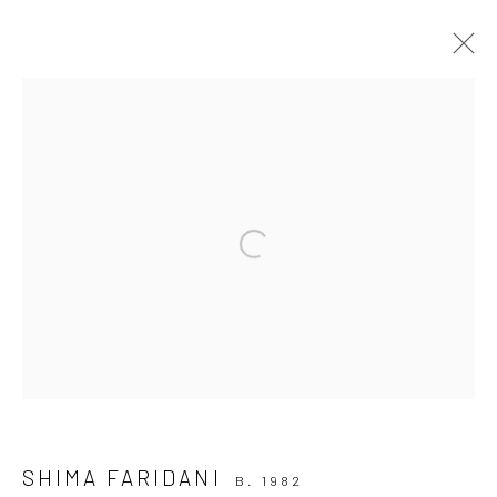
INTERPLAY
28 JUNE - 12 JULY 2024
Open a larger version of the followi
INSTALLATION VIEWS
OVERVIEW
WORKS
Join our mailing list
SHIMA FARIDANI
B. 1982