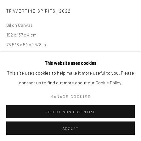
TRAVERTINE SPIRITS
,
2022
Manage cookies
COPYRIGHT © 2026 SARAI GALLERY
SITE BY ARTLOGIC
Oil on Canvas
192 x 137 x 4 cm
75 5/8 x 54 x 1 5/8 in
This website uses cookies
SHARE
This site uses cookies to help make it more useful to you. Please
contact us to find out more about our Cookie Policy.
MANAGE COOKIES
REJECT NON ESSENTIAL
RELATED ARTIST
ACCEPT