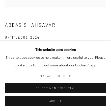
Manage cookies
COPYRIGHT © 2026 SARAI GALLERY
SITE BY ARTLOGIC
ABBAS SHAHSAVAR
UNTITLED03
,
2024
Gouache and watercolor on cardboard
This website uses cookies
12 x 9 cm
This site uses cookies to help make it more useful to you. Please
4 3/4 x 3 1/2 in
contact us to find out more about our Cookie Policy.
Framed
MANAGE COOKIES
Artist
REJECT NON ESSENTIAL
ACCEPT
SHARE