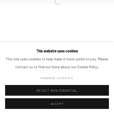
Open a larger version of the followi
Join our mailing list
This website uses cookies
This site uses cookies to help make it more useful to you. Please
Manage cookies
contact us to find out more about our Cookie Policy.
COPYRIGHT © 2026 SARAI GALLERY
SITE BY ARTLOGIC
MANAGE COOKIES
REJECT NON ESSENTIAL
ACCEPT
SHARE