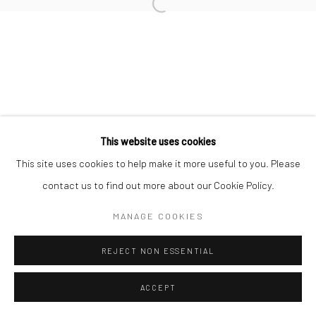
Open a larger version of the followi
Join our mailing list
This website uses cookies
This site uses cookies to help make it more useful to you. Please
Manage cookies
contact us to find out more about our Cookie Policy.
COPYRIGHT © 2026 SARAI GALLERY
SITE BY ARTLOGIC
MANAGE COOKIES
REJECT NON ESSENTIAL
ACCEPT
SHARE