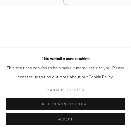
Open a larger version of the followi
Join our mailing list
This website uses cookies
This site uses cookies to help make it more useful to you. Please
Manage cookies
contact us to find out more about our Cookie Policy.
COPYRIGHT © 2026 SARAI GALLERY
SITE BY ARTLOGIC
MANAGE COOKIES
REJECT NON ESSENTIAL
ACCEPT
SHARE