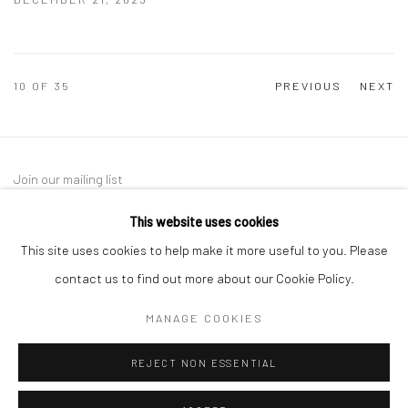
10
OF 35
PREVIOUS
NEXT
Join our mailing list
This website uses cookies
This site uses cookies to help make it more useful to you. Please
contact us to find out more about our Cookie Policy.
MANAGE COOKIES
Manage cookies
REJECT NON ESSENTIAL
COPYRIGHT © 2026 SARAI GALLERY
SITE BY ARTLOGIC