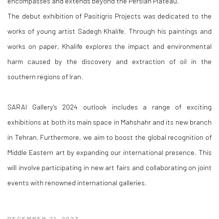
encompasses and extends beyond the Persian Plateau.
The debut exhibition of Pasitigris Projects was dedicated to the
works of young artist Sadegh Khalife. Through his paintings and
works on paper, Khalife explores the impact and environmental
harm caused by the discovery and extraction of oil in the
southern regions of Iran.
SARAI Gallery's 2024 outlook includes a range of exciting
exhibitions at both its main space in Mahshahr and its new branch
in Tehran. Furthermore, we aim to boost the global recognition of
Middle Eastern art by expanding our international presence. This
will involve participating in new art fairs and collaborating on joint
events with renowned international galleries.
DECEMBER 21, 2023