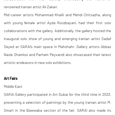
renowned Iranian artist Ali Zakari.
Mid-career artists Mohammad Khalili and Mehdi Chitsazha, along
with young female artist Ayda Roozbayani, had their first solo
collaborations with the gallery. Additionally, the gallery hosted the
inaugural solo show of young and emerging Iranian artist Sadaf
Seyed at SARAI's main space in Mahshahr. Gallery artists Abbas
Nasle Shamloo and Parham Peyvandi also showcased their latest
artistic endeavors in new solo exhibitions.
Art Fairs
Middle East
SARAI Gallery participated in Art Dubai for the third time in 2023,
presenting a selection of paintings by the young Iranian artist M.
Smart in the Bawwaba section of the fair. SARAI also made its