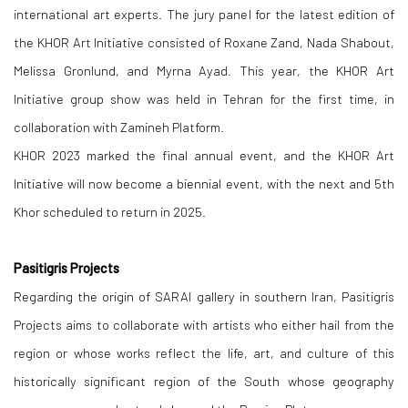
international art experts. The jury panel for the latest edition of
the KHOR Art Initiative consisted of Roxane Zand, Nada Shabout,
Melissa Gronlund, and Myrna Ayad. This year, the KHOR Art
Initiative group show was held in Tehran for the first time, in
collaboration with Zamineh Platform.
KHOR 2023 marked the final annual event, and the KHOR Art
Initiative will now become a biennial event, with the next and 5th
Khor scheduled to return in 2025.
Pasitigris Projects
Regarding the origin of SARAI gallery in southern Iran, Pasitigris
Projects aims to collaborate with artists who either hail from the
region or whose works reflect the life, art, and culture of this
historically significant region of the South whose geography