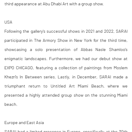
third appearance at Abu Dhabi Art with a group show.
USA
Following the gallery's successful shows in 2021 and 2022, SARAI
participated in The Armory Show in New York for the third time,
showcasing a solo presentation of Abbas Nasle Shamloo's
enigmatic landscapes. Furthermore, we had our debut show at
EXPO CHICAGO, featuring a collection of paintings from Moslem
Khezri's In Between series. Lastly, in December, SARAI made a
triumphant return to Untitled Art Miami Beach, where we
presented a highly attended group show on the stunning Miami
beach.
Europe and East Asia
SARAI had a limited presence in Europe, specifically at the 30th