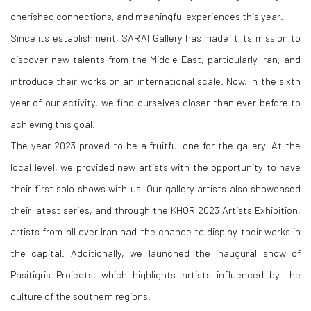
cherished connections, and meaningful experiences this year.
Since its establishment, SARAI Gallery has made it its mission to
discover new talents from the Middle East, particularly Iran, and
introduce their works on an international scale. Now, in the sixth
year of our activity, we find ourselves closer than ever before to
achieving this goal.
The year 2023 proved to be a fruitful one for the gallery. At the
local level, we provided new artists with the opportunity to have
their first solo shows with us. Our gallery artists also showcased
their latest series, and through the KHOR 2023 Artists Exhibition,
artists from all over Iran had the chance to display their works in
the capital. Additionally, we launched the inaugural show of
Pasitigris Projects, which highlights artists influenced by the
culture of the southern regions.