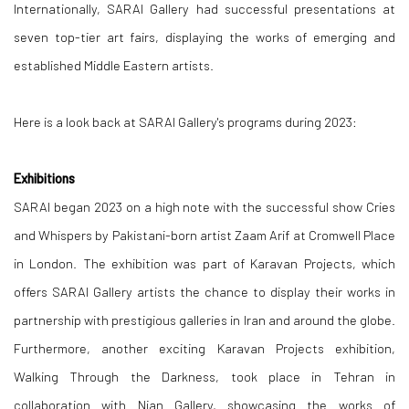
Internationally, SARAI Gallery had successful presentations at
seven top-tier art fairs, displaying the works of emerging and
established Middle Eastern artists.
Here is a look back at SARAI Gallery's programs during 2023:
Exhibitions
SARAI began 2023 on a high note with the successful show Cries
and Whispers by Pakistani-born artist Zaam Arif at Cromwell Place
in London. The exhibition was part of Karavan Projects, which
offers SARAI Gallery artists the chance to display their works in
partnership with prestigious galleries in Iran and around the globe.
Furthermore, another exciting Karavan Projects exhibition,
Walking Through the Darkness, took place in Tehran in
collaboration with Nian Gallery, showcasing the works of