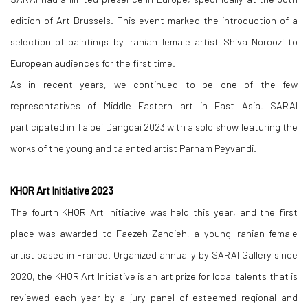
edition of Art Brussels. This event marked the introduction of a
selection of paintings by Iranian female artist Shiva Noroozi to
European audiences for the first time.
As in recent years, we continued to be one of the few
representatives of Middle Eastern art in East Asia. SARAI
participated in Taipei Dangdai 2023 with a solo show featuring the
works of the young and talented artist Parham Peyvandi.
KHOR Art Initiative 2023
The fourth KHOR Art Initiative was held this year, and the first
place was awarded to Faezeh Zandieh, a young Iranian female
artist based in France. Organized annually by SARAI Gallery since
2020, the KHOR Art Initiative is an art prize for local talents that is
reviewed each year by a jury panel of esteemed regional and