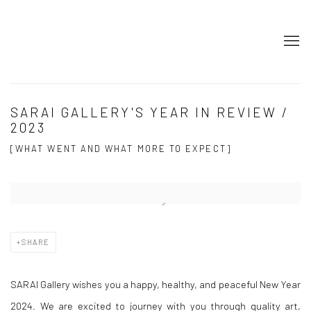
SARAI GALLERY'S YEAR IN REVIEW /
2023
[WHAT WENT AND WHAT MORE TO EXPECT]
Open a larger version of the following image in a popup:
SHARE
SARAI Gallery wishes you a happy, healthy, and peaceful New Year
2024. We are excited to journey with you through quality art,